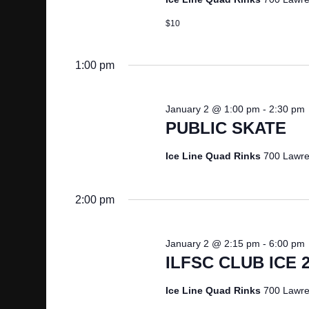
b
V
$10
y
K
I
1:00 pm
e
y
E
w
January 2 @ 1:00 pm
-
2:30 pm
o
W
PUBLIC SKATE
r
d
Ice Line Quad Rinks
700 Lawre
S
.
N
2:00 pm
A
January 2 @ 2:15 pm
-
6:00 pm
ILFSC CLUB ICE 
V
Ice Line Quad Rinks
700 Lawre
I