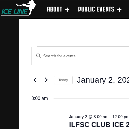
ABOUT
PUBLIC EVENTS
E
EVENTS
E
n
V
t
FOR
e
January 2, 20
E
Today
r
S
JANUARY
K
N
e
e
8:00 am
l
y
T
2,
e
w
January 2 @ 8:00 am
-
12:00 p
c
o
S
ILFSC CLUB ICE 2
t
r