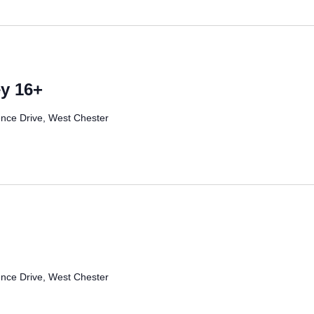
y 16+
nce Drive, West Chester
nce Drive, West Chester