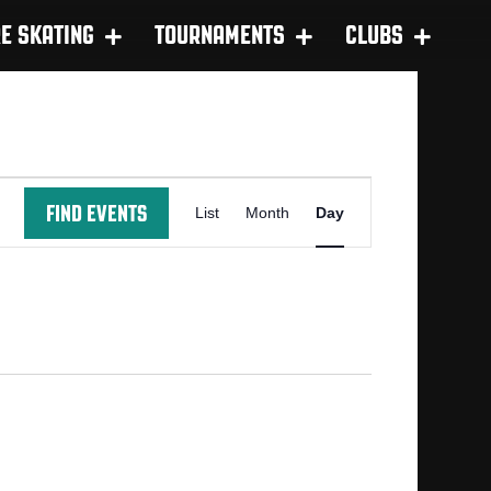
RE SKATING
TOURNAMENTS
CLUBS
E
FIND EVENTS
List
Month
Day
V
E
N
T
V
I