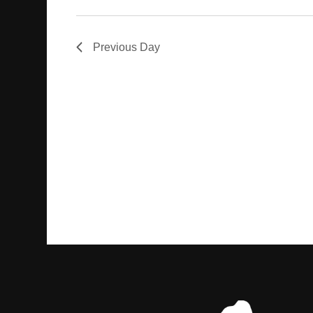
Previous Day