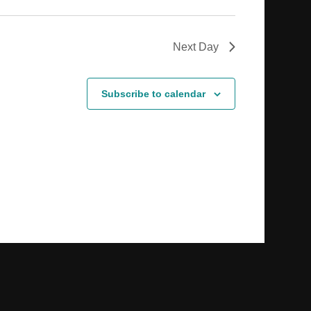
Next Day
Subscribe to calendar