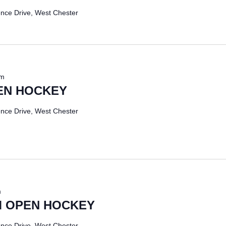
nce Drive, West Chester
pm
EN HOCKEY
nce Drive, West Chester
m
 OPEN HOCKEY
nce Drive, West Chester