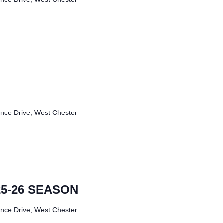
nce Drive, West Chester
25-26 SEASON
nce Drive, West Chester