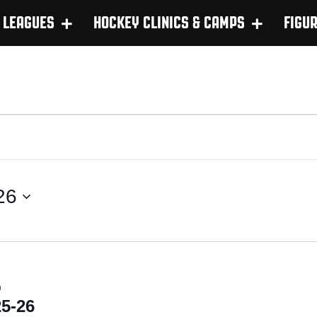
LEAGUES
HOCKEY CLINICS & CAMPS
FIGU
26
m
5-26