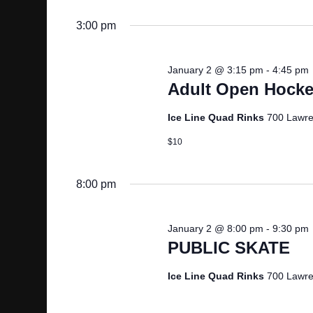
G
3:00 pm
A
January 2 @ 3:15 pm
-
4:45 pm
Adult Open Hocke
T
Ice Line Quad Rinks
700 Lawre
I
$10
O
8:00 pm
N
January 2 @ 8:00 pm
-
9:30 pm
PUBLIC SKATE
Ice Line Quad Rinks
700 Lawre