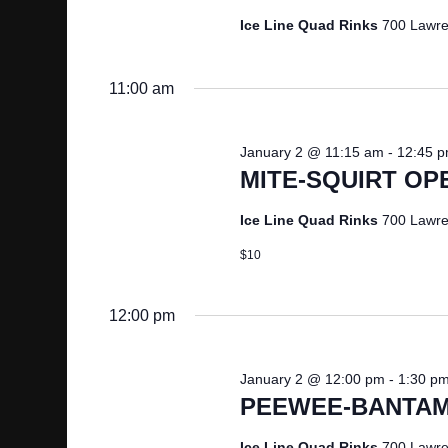
2026
d
d
Ice Line Quad Rinks
700 Lawre
S
a
.
t
S
E
11:00 am
e
e
.
A
a
January 2 @ 11:15 am
-
12:45 
r
MITE-SQUIRT OP
R
c
h
Ice Line Quad Rinks
700 Lawre
C
f
$10
o
H
r
E
12:00 pm
A
v
e
N
January 2 @ 12:00 pm
-
1:30 p
n
PEEWEE-BANTAM
t
D
s
Ice Line Quad Rinks
700 Lawre