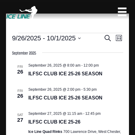
EVENTS
9/26/2025
 - 
10/1/2025
E
E
S
L
e
S
V
i
V
a
s
e
September 2025
r
E
t
l
c
E
N
e
September 26, 2025 @ 8:00 am
-
12:00 pm
h
FRI
c
26
N
T
ILFSC CLUB ICE 25-26 SEASON
t
V
d
T
September 26, 2025 @ 2:00 pm
-
5:30 pm
a
I
FRI
26
S
t
ILFSC CLUB ICE 25-26 SEASON
E
e
S
.
W
September 27, 2025 @ 11:15 am
-
12:45 pm
SAT
S
27
E
ILFSC CLUB ICE 25-26
N
A
Ice Line Quad Rinks
700 Lawrence Drive, West Chester,