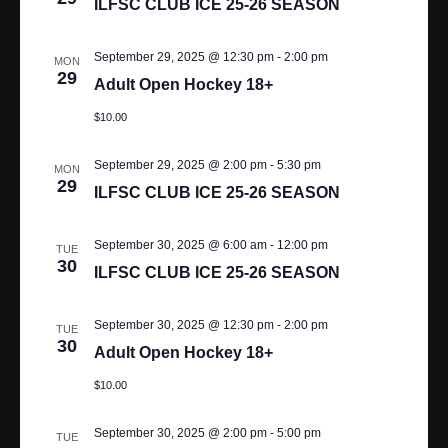
ILFSC CLUB ICE 25-26 SEASON
N
A
September 29, 2025 @ 12:30 pm
-
2:00 pm
MON
29
Adult Open Hockey 18+
V
$10.00
I
G
September 29, 2025 @ 2:00 pm
-
5:30 pm
MON
29
ILFSC CLUB ICE 25-26 SEASON
A
T
September 30, 2025 @ 6:00 am
-
12:00 pm
TUE
30
ILFSC CLUB ICE 25-26 SEASON
I
O
September 30, 2025 @ 12:30 pm
-
2:00 pm
TUE
30
Adult Open Hockey 18+
N
$10.00
September 30, 2025 @ 2:00 pm
-
5:00 pm
TUE