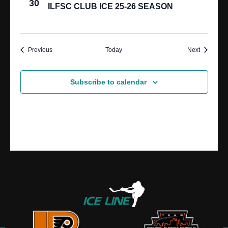
30
ILFSC CLUB ICE 25-26 SEASON
Events
Events
Previous
Today
Next
Subscribe to calendar