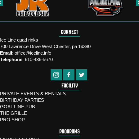
CONNECT
Ice Line quad rinks
700 Lawrence Drive West Chester, pa 19380
Email
:
office@iceline.info
Telephone
:
610-436-9670
FACILITY
PRIVATE EVENTS & RENTALS
BIRTHDAY PARTIES
GOAL LINE PUB
THE GRILLE
PRO SHOP
PROGRAMS