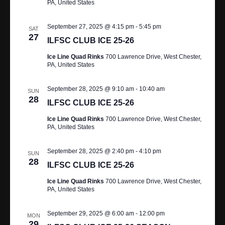
A
PA, United States
R
V
September 27, 2025 @ 4:15 pm
-
5:45 pm
SAT
I
C
27
ILFSC CLUB ICE 25-26
G
H
Ice Line Quad Rinks
700 Lawrence Drive, West Chester,
A
PA, United States
A
T
September 28, 2025 @ 9:10 am
-
10:40 am
N
SUN
I
28
ILFSC CLUB ICE 25-26
O
D
Ice Line Quad Rinks
700 Lawrence Drive, West Chester,
N
PA, United States
V
I
September 28, 2025 @ 2:40 pm
-
4:10 pm
SUN
28
ILFSC CLUB ICE 25-26
E
Ice Line Quad Rinks
700 Lawrence Drive, West Chester,
W
PA, United States
S
September 29, 2025 @ 6:00 am
-
12:00 pm
MON
29