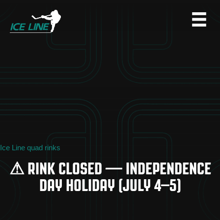
Ice Line quad rinks
⚠ RINK CLOSED — INDEPENDENCE
DAY HOLIDAY (JULY 4–5)