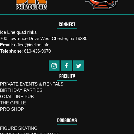
CONNECT
Ice Line quad rinks
700 Lawrence Drive West Chester, pa 19380
Email
:
office@iceline.info
Telephone
:
610-436-9670
FACILITY
PRIVATE EVENTS & RENTALS
BIRTHDAY PARTIES
GOAL LINE PUB
THE GRILLE
PRO SHOP
PROGRAMS
FIGURE SKATING