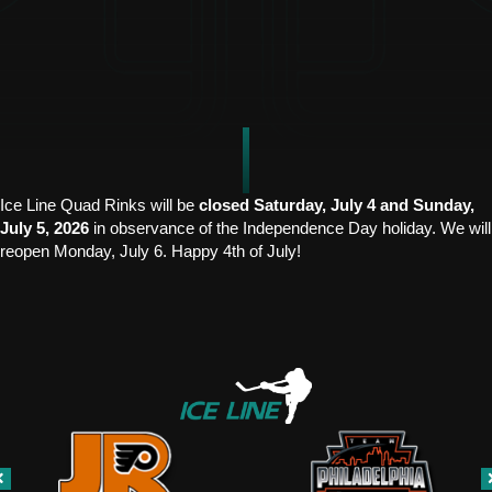
Ice Line Quad Rinks will be
closed Saturday, July 4 and Sunday,
July 5, 2026
in observance of the Independence Day holiday. We will
reopen Monday, July 6. Happy 4th of July!