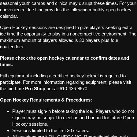
seasonal youth camps and clinics may disrupt these times. For your
convenience, Ice Line provides the following monthly open hockey
calendar.
Open Hockey sessions are designed to give players seeking extra
ice time the opportunity to play in a noncompetitive environment. The
maximum amount of players allowed is 30 players plus four
goaltenders.
Please check the open hockey calendar to confirm dates and
times.
Full equipment including a certified hockey helmet is required to
participate. For more information regarding equipment, please visit
the
Ice Line Pro Shop
or call 610-436-9670
Open Hockey Requirements & Procedures:
Player must sign-in before taking the ice. Players who do not
sign in may be subject to ejection and banned for future Open
Hockey sessions.
Sessions limited to the first 30 skaters.
All sessions are NON-CHECKING. Recreational play only.