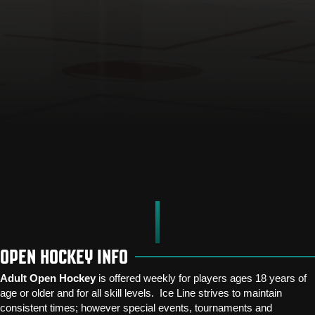
OPEN HOCKEY INFO
Adult Open Hockey
is offered weekly for players ages 18 years of
age or older and for all skill levels. Ice Line strives to maintain
consistent times; however special events, tournaments and