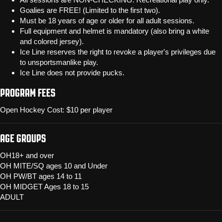
Goalies are FREE! (Limited to the first two).
Must be 18 years of age or older for all adult sessions.
Full equipment and helmet is mandatory (also bring a white
and colored jersey).
Ice Line reserves the right to revoke a player's privileges due
to unsportsmanlike play.
Ice Line does not provide pucks.
PROGRAM FEES
Open Hockey Cost: $10 per player
AGE GROUPS
OH18+ and over
OH MITE/SQ ages 10 and Under
OH PW/BT ages 14 to 11
OH MIDGET Ages 18 to 15
ADULT