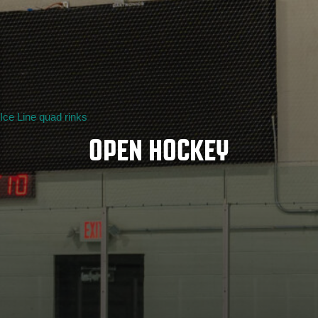
Ice Line quad rinks
OPEN HOCKEY