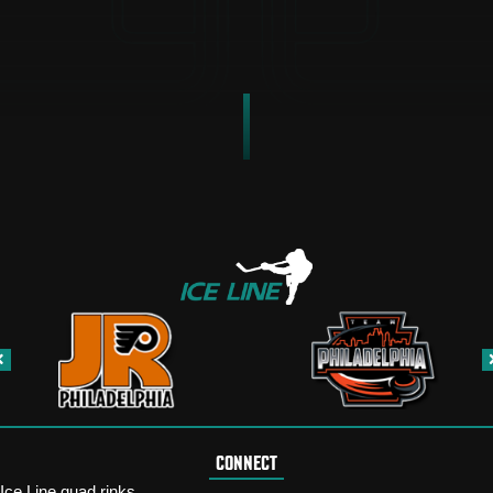
CONNECT
Ice Line quad rinks