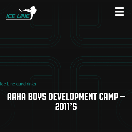
Ice Line quad rinks
AAHA BOYS DEVELOPMENT CAMP –
2011’S