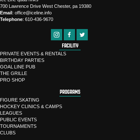
700 Lawrence Drive West Chester, pa 19380
Email
:
office@iceline.info
Telephone
:
610-436-9670
FACILITY
PRIVATE EVENTS & RENTALS
BIRTHDAY PARTIES
GOAL LINE PUB
THE GRILLE
PRO SHOP
PROGRAMS
FIGURE SKATING
HOCKEY CLINICS & CAMPS
LEAGUES
PUBLIC EVENTS
TOURNAMENTS
CLUBS