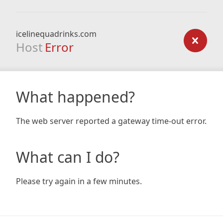
icelinequadrinks.com
Host
Error
What happened?
The web server reported a gateway time-out error.
What can I do?
Please try again in a few minutes.