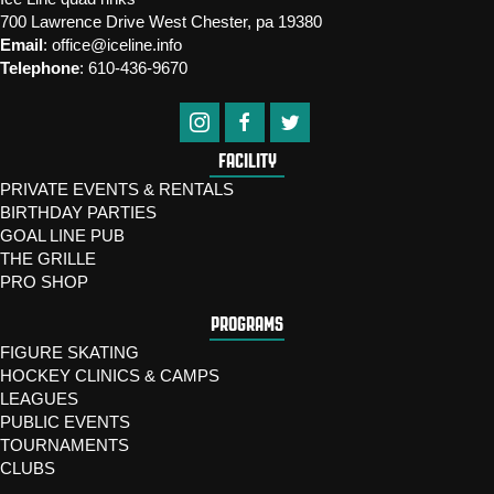
700 Lawrence Drive West Chester, pa 19380
Email
:
office@iceline.info
Telephone
:
610-436-9670
FACILITY
PRIVATE EVENTS & RENTALS
BIRTHDAY PARTIES
GOAL LINE PUB
THE GRILLE
PRO SHOP
PROGRAMS
FIGURE SKATING
HOCKEY CLINICS & CAMPS
LEAGUES
PUBLIC EVENTS
TOURNAMENTS
CLUBS