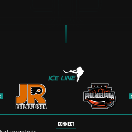
CONNECT
Ice Line quad rinks