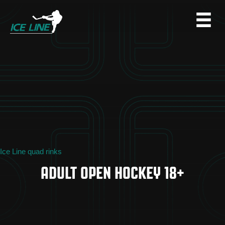
Ice Line quad rinks
ADULT OPEN HOCKEY 18+