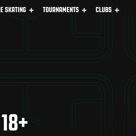
RE SKATING
TOURNAMENTS
CLUBS
 18+