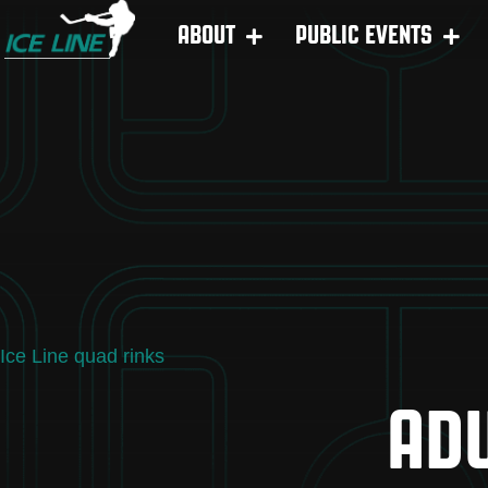
ABOUT
PUBLIC EVENTS
Ice Line quad rinks
ADU