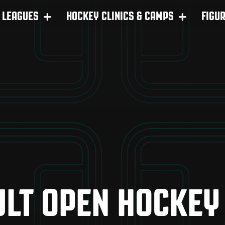
LEAGUES
HOCKEY CLINICS & CAMPS
FIGU
LT OPEN HOCKEY