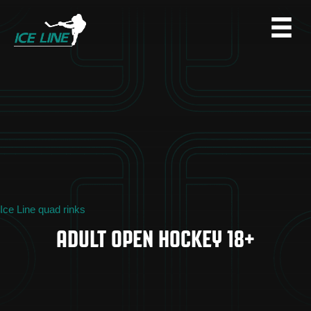
Ice Line quad rinks
ADULT OPEN HOCKEY 18+