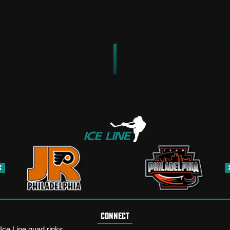
CONNECT
Ice Line quad rinks