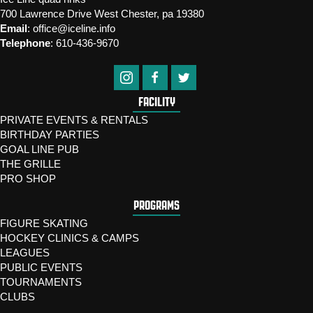
700 Lawrence Drive West Chester, pa 19380
Email
:
office@iceline.info
Telephone
:
610-436-9670
FACILITY
PRIVATE EVENTS & RENTALS
BIRTHDAY PARTIES
GOAL LINE PUB
THE GRILLE
PRO SHOP
PROGRAMS
FIGURE SKATING
HOCKEY CLINICS & CAMPS
LEAGUES
PUBLIC EVENTS
TOURNAMENTS
CLUBS