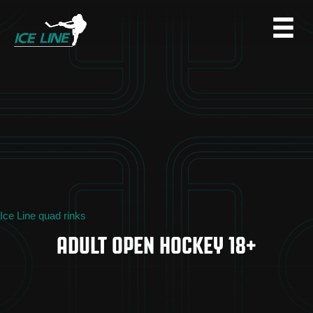
Ice Line quad rinks
ADULT OPEN HOCKEY 18+