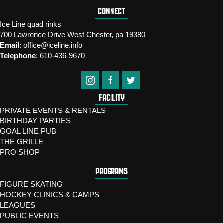
CONNECT
Ice Line quad rinks
700 Lawrence Drive West Chester, pa 19380
Email
:
office@iceline.info
Telephone
:
610-436-9670
FACILITY
PRIVATE EVENTS & RENTALS
BIRTHDAY PARTIES
GOAL LINE PUB
THE GRILLE
PRO SHOP
PROGRAMS
FIGURE SKATING
HOCKEY CLINICS & CAMPS
LEAGUES
PUBLIC EVENTS