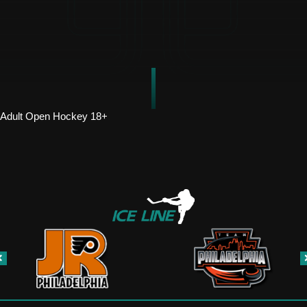
Adult Open Hockey 18+