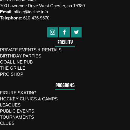
700 Lawrence Drive West Chester, pa 19380
Email
:
office@iceline.info
Telephone
:
610-436-9670
FACILITY
PRIVATE EVENTS & RENTALS
BIRTHDAY PARTIES
GOAL LINE PUB
THE GRILLE
PRO SHOP
PROGRAMS
FIGURE SKATING
HOCKEY CLINICS & CAMPS
LEAGUES
PUBLIC EVENTS
TOURNAMENTS
CLUBS