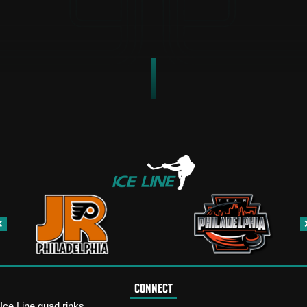
CONNECT
Ice Line quad rinks