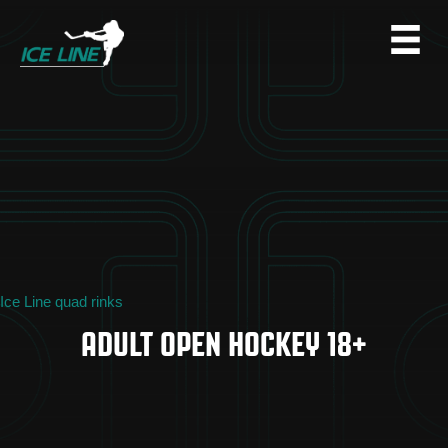
Ice Line quad rinks
ADULT OPEN HOCKEY 18+