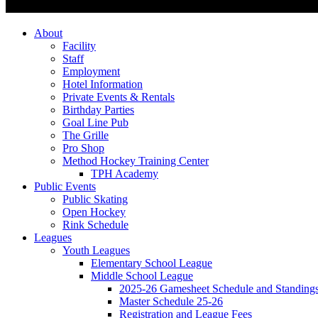
About
Facility
Staff
Employment
Hotel Information
Private Events & Rentals
Birthday Parties
Goal Line Pub
The Grille
Pro Shop
Method Hockey Training Center
TPH Academy
Public Events
Public Skating
Open Hockey
Rink Schedule
Leagues
Youth Leagues
Elementary School League
Middle School League
2025-26 Gamesheet Schedule and Standing
Master Schedule 25-26
Registration and League Fees