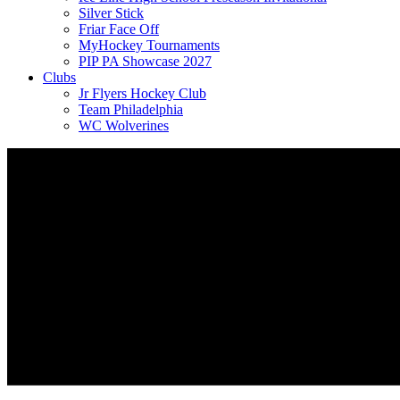
Silver Stick
Friar Face Off
MyHockey Tournaments
PIP PA Showcase 2027
Clubs
Jr Flyers Hockey Club
Team Philadelphia
WC Wolverines