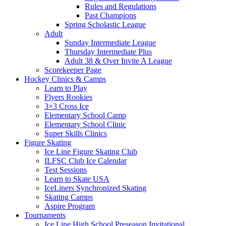
Rules and Regulations
Past Champions
Spring Scholastic League
Adult
Sunday Intermediate League
Thursday Intermediate Plus
Adult 38 & Over Invite A League
Scorekeeper Page
Hockey Clinics & Camps
Learn to Play
Flyers Rookies
3×3 Cross Ice
Elementary School Camp
Elementary School Clinic
Super Skills Clinics
Figure Skating
Ice Line Figure Skating Club
ILFSC Club Ice Calendar
Test Sessions
Learn to Skate USA
IceLiners Synchronized Skating
Skating Camps
Aspire Program
Tournaments
Ice Line High School Preseason Invitational