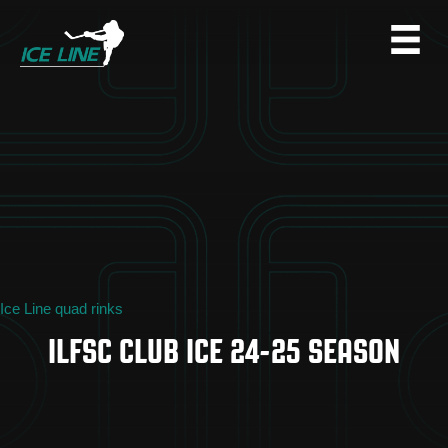
Ice Line quad rinks
ILFSC CLUB ICE 24-25 SEASON