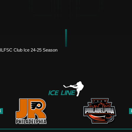
ILFSC Club Ice 24-25 Season