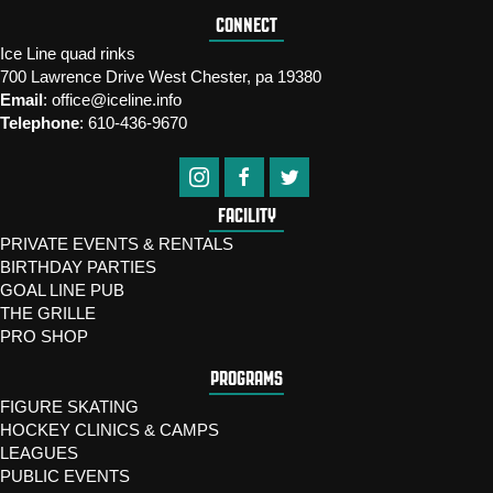
CONNECT
Ice Line quad rinks
700 Lawrence Drive West Chester, pa 19380
Email
:
office@iceline.info
Telephone
:
610-436-9670
FACILITY
PRIVATE EVENTS & RENTALS
BIRTHDAY PARTIES
GOAL LINE PUB
THE GRILLE
PRO SHOP
PROGRAMS
FIGURE SKATING
HOCKEY CLINICS & CAMPS
LEAGUES
PUBLIC EVENTS