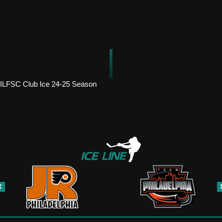
ILFSC Club Ice 24-25 Season