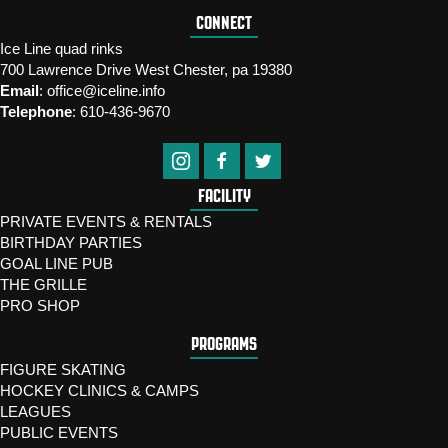
CONNECT
Ice Line quad rinks
700 Lawrence Drive West Chester, pa 19380
Email
:
office@iceline.info
Telephone
:
610-436-9670
FACILITY
PRIVATE EVENTS & RENTALS
BIRTHDAY PARTIES
GOAL LINE PUB
THE GRILLE
PRO SHOP
PROGRAMS
FIGURE SKATING
HOCKEY CLINICS & CAMPS
LEAGUES
PUBLIC EVENTS