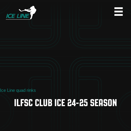
Ice Line quad rinks
ILFSC CLUB ICE 24-25 SEASON