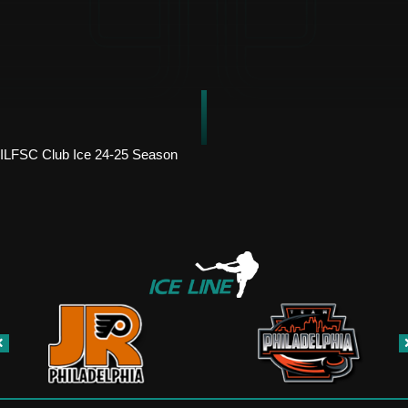
ILFSC Club Ice 24-25 Season