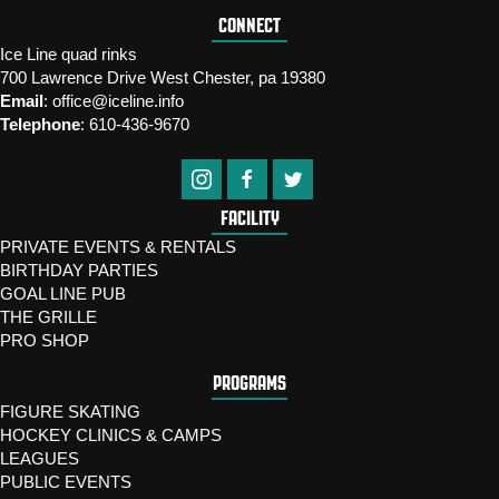
CONNECT
Ice Line quad rinks
700 Lawrence Drive West Chester, pa 19380
Email
:
office@iceline.info
Telephone
:
610-436-9670
FACILITY
PRIVATE EVENTS & RENTALS
BIRTHDAY PARTIES
GOAL LINE PUB
THE GRILLE
PRO SHOP
PROGRAMS
FIGURE SKATING
HOCKEY CLINICS & CAMPS
LEAGUES
PUBLIC EVENTS