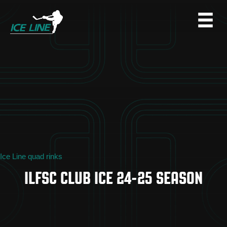
Ice Line quad rinks
ILFSC CLUB ICE 24-25 SEASON