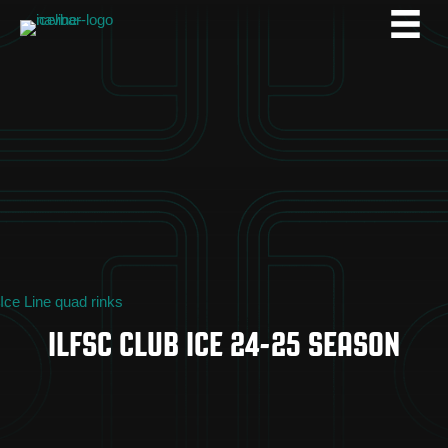
Ice Line quad rinks
ILFSC CLUB ICE 24-25 SEASON