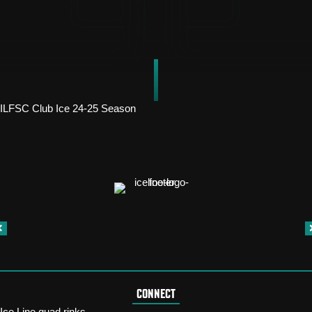
ILFSC Club Ice 24-25 Season
CONNECT
Ice Line quad rinks