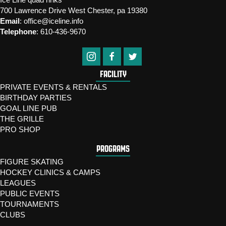
700 Lawrence Drive West Chester, pa 19380
Email
:
office@iceline.info
Telephone
:
610-436-9670
FACILITY
PRIVATE EVENTS & RENTALS
BIRTHDAY PARTIES
GOAL LINE PUB
THE GRILLE
PRO SHOP
PROGRAMS
FIGURE SKATING
HOCKEY CLINICS & CAMPS
LEAGUES
PUBLIC EVENTS
TOURNAMENTS
CLUBS