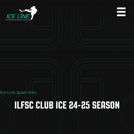
Ice Line quad rinks
ILFSC CLUB ICE 24-25 SEASON