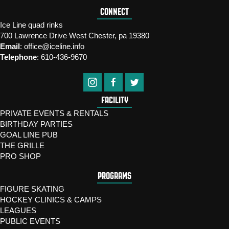
CONNECT
Ice Line quad rinks
700 Lawrence Drive West Chester, pa 19380
Email
:
office@iceline.info
Telephone
:
610-436-9670
FACILITY
PRIVATE EVENTS & RENTALS
BIRTHDAY PARTIES
GOAL LINE PUB
THE GRILLE
PRO SHOP
PROGRAMS
FIGURE SKATING
HOCKEY CLINICS & CAMPS
LEAGUES
PUBLIC EVENTS