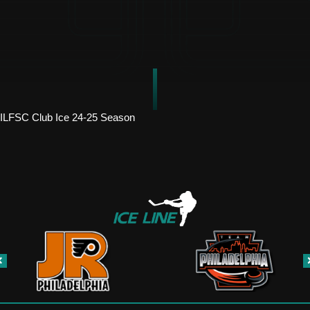
ILFSC Club Ice 24-25 Season