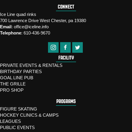
CONNECT
Ice Line quad rinks
700 Lawrence Drive West Chester, pa 19380
Email
:
office@iceline.info
Telephone
:
610-436-9670
FACILITY
PRIVATE EVENTS & RENTALS
BIRTHDAY PARTIES
GOAL LINE PUB
THE GRILLE
PRO SHOP
PROGRAMS
FIGURE SKATING
HOCKEY CLINICS & CAMPS
LEAGUES
PUBLIC EVENTS