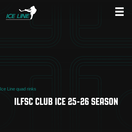
Ice Line quad rinks
ILFSC CLUB ICE 25-26 SEASON