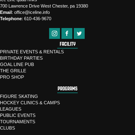
700 Lawrence Drive West Chester, pa 19380
Email
:
office@iceline.info
Telephone
:
610-436-9670
FACILITY
PRIVATE EVENTS & RENTALS
BIRTHDAY PARTIES
GOAL LINE PUB
THE GRILLE
PRO SHOP
PROGRAMS
FIGURE SKATING
HOCKEY CLINICS & CAMPS
LEAGUES
PUBLIC EVENTS
TOURNAMENTS
CLUBS