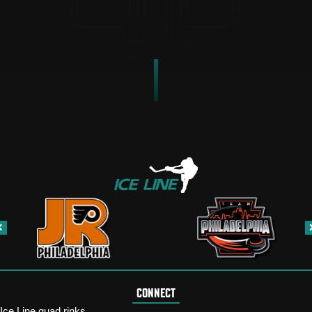
CONNECT
Ice Line quad rinks