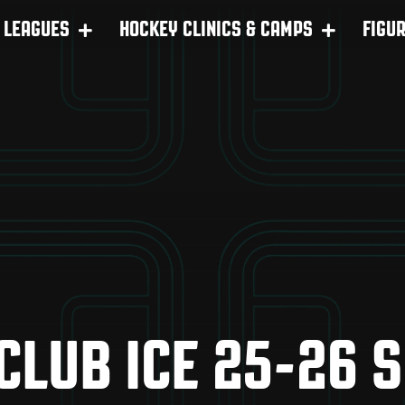
LEAGUES
HOCKEY CLINICS & CAMPS
FIGU
 CLUB ICE 25-26 