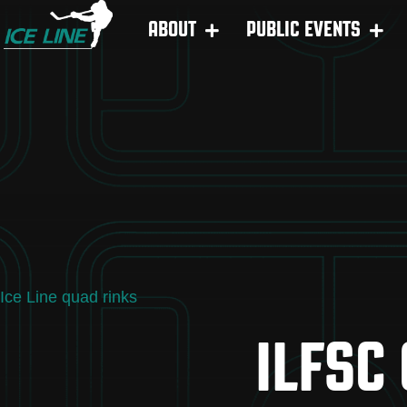
ABOUT
PUBLIC EVENTS
Ice Line quad rinks
ILFSC