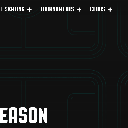
RE SKATING
TOURNAMENTS
CLUBS
SEASON