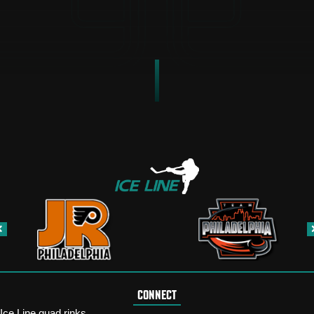
CONNECT
Ice Line quad rinks