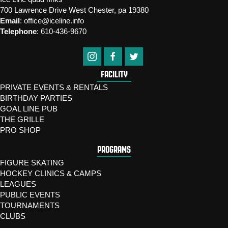
700 Lawrence Drive West Chester, pa 19380
Email
:
office@iceline.info
Telephone
:
610-436-9670
FACILITY
PRIVATE EVENTS & RENTALS
BIRTHDAY PARTIES
GOAL LINE PUB
THE GRILLE
PRO SHOP
PROGRAMS
FIGURE SKATING
HOCKEY CLINICS & CAMPS
LEAGUES
PUBLIC EVENTS
TOURNAMENTS
CLUBS