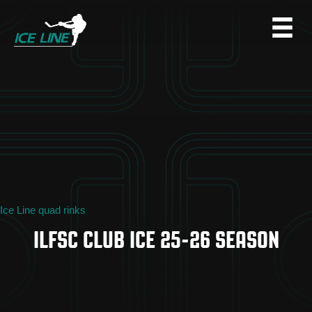
Ice Line quad rinks
ILFSC CLUB ICE 25-26 SEASON