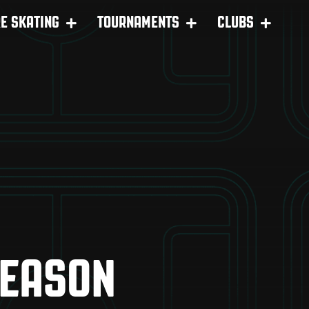
RE SKATING
TOURNAMENTS
CLUBS
SEASON