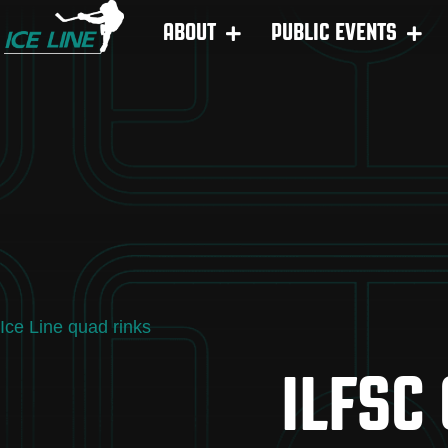
ABOUT
PUBLIC EVENTS
Ice Line quad rinks
ILFSC