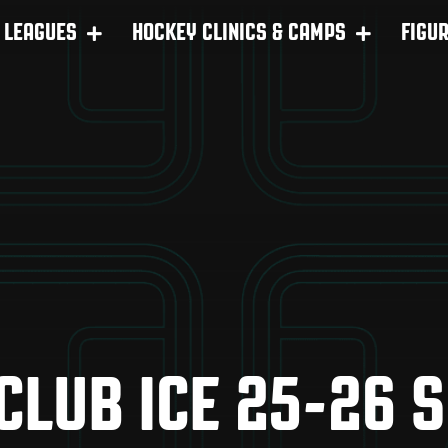
LEAGUES
HOCKEY CLINICS & CAMPS
FIGU
 CLUB ICE 25-26 