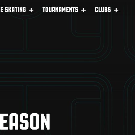
RE SKATING
TOURNAMENTS
CLUBS
SEASON