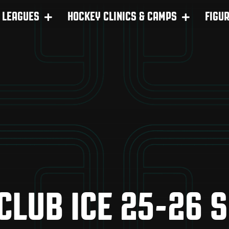
LEAGUES
HOCKEY CLINICS & CAMPS
FIGU
 CLUB ICE 25-26 