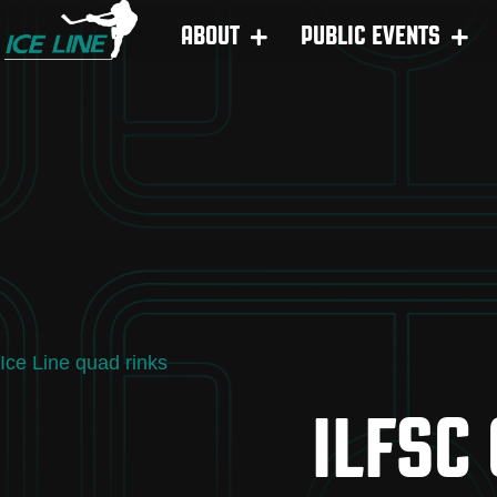
ABOUT
PUBLIC EVENTS
Ice Line quad rinks
ILFSC