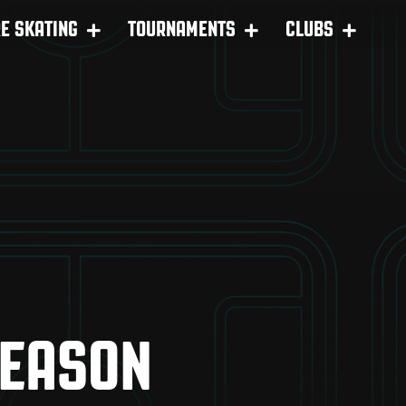
RE SKATING
TOURNAMENTS
CLUBS
SEASON