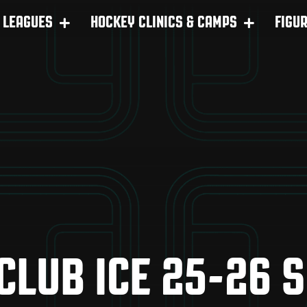
LEAGUES
HOCKEY CLINICS & CAMPS
FIGU
 CLUB ICE 25-26 