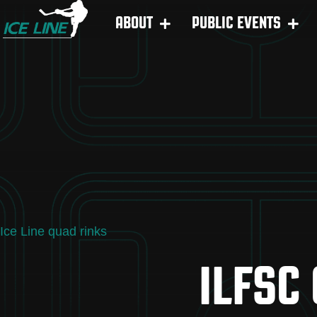
ABOUT
PUBLIC EVENTS
Ice Line quad rinks
ILFSC