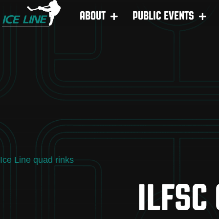
ABOUT
PUBLIC EVENTS
Ice Line quad rinks
ILFSC