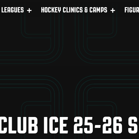
LEAGUES
HOCKEY CLINICS & CAMPS
FIGU
 CLUB ICE 25-26 