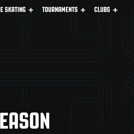
RE SKATING
TOURNAMENTS
CLUBS
SEASON