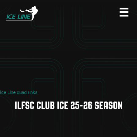
Ice Line quad rinks
ILFSC CLUB ICE 25-26 SEASON