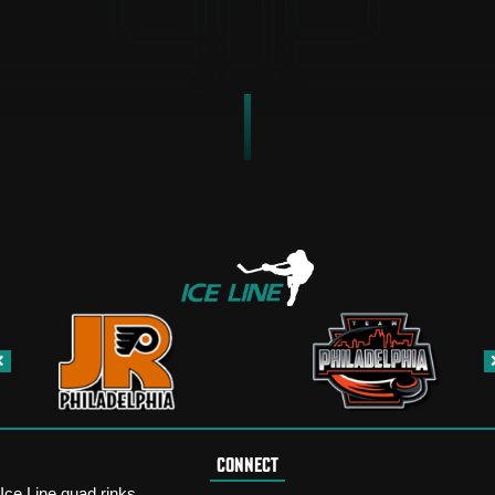
CONNECT
Ice Line quad rinks