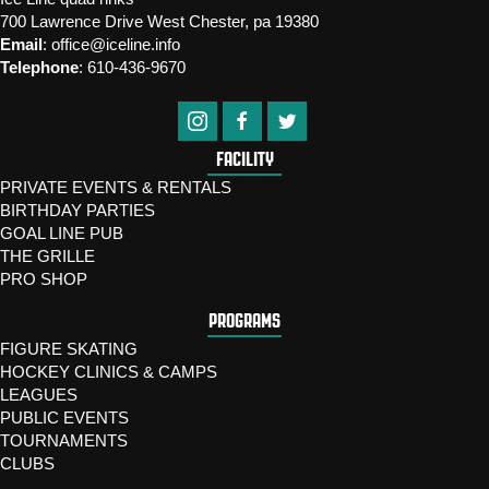
700 Lawrence Drive West Chester, pa 19380
Email
:
office@iceline.info
Telephone
:
610-436-9670
FACILITY
PRIVATE EVENTS & RENTALS
BIRTHDAY PARTIES
GOAL LINE PUB
THE GRILLE
PRO SHOP
PROGRAMS
FIGURE SKATING
HOCKEY CLINICS & CAMPS
LEAGUES
PUBLIC EVENTS
TOURNAMENTS
CLUBS