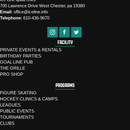
700 Lawrence Drive West Chester, pa 19380
Email
:
office@iceline.info
Telephone
:
610-436-9670
FACILITY
PRIVATE EVENTS & RENTALS
BIRTHDAY PARTIES
GOAL LINE PUB
THE GRILLE
PRO SHOP
PROGRAMS
FIGURE SKATING
HOCKEY CLINICS & CAMPS
LEAGUES
PUBLIC EVENTS
TOURNAMENTS
CLUBS