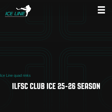
Ice Line quad rinks
ILFSC CLUB ICE 25-26 SEASON