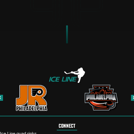
CONNECT
Ice Line quad rinks