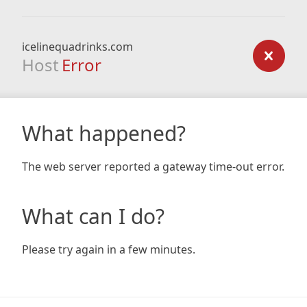
icelinequadrinks.com
Host
Error
What happened?
The web server reported a gateway time-out error.
What can I do?
Please try again in a few minutes.