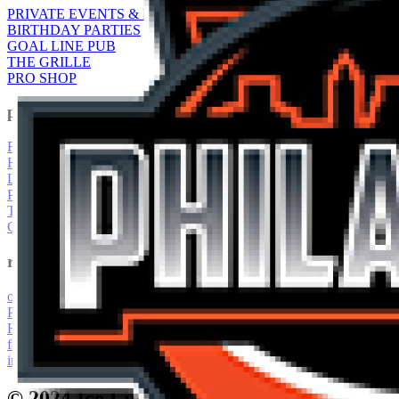
PRIVATE EVENTS & RENTALS
BIRTHDAY PARTIES
GOAL LINE PUB
THE GRILLE
PRO SHOP
pROGRAMS
FIGURE SKATING
HOCKEY CLINICS & CAMPS
LEAGUES
PUBLIC EVENTS
TOURNAMENTS
CLUBS
resources
our staff
PUBLIC EVENTS
HOTEL INFORMATION
facility information & offerings
interactive 360 facility tour
© 2024 Ice Line Quad Rinks