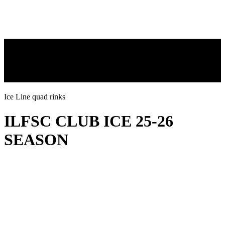
Ice Line quad rinks
ILFSC CLUB ICE 25-26
SEASON