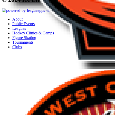
About
Public Events
Leagues
Hockey Clinics & Camps
Figure Skating
Tournaments
Clubs