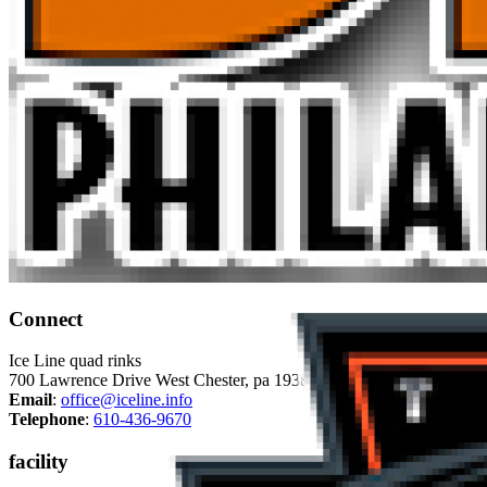
Connect
Ice Line quad rinks
700 Lawrence Drive West Chester, pa 19380
Email
:
office@iceline.info
Telephone
:
610-436-9670
facility