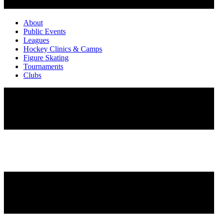
About
Public Events
Leagues
Hockey Clinics & Camps
Figure Skating
Tournaments
Clubs