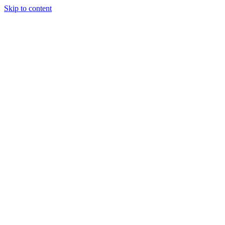
Skip to content