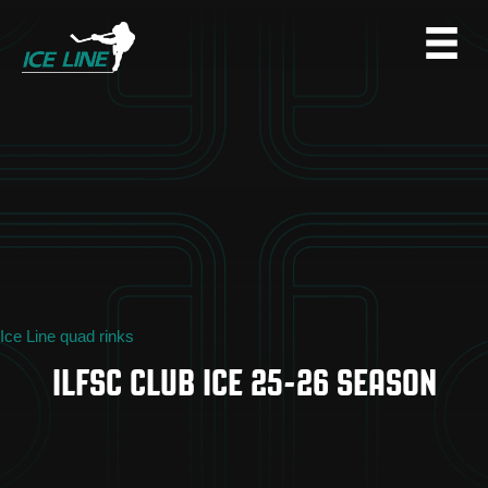
Ice Line quad rinks
ILFSC CLUB ICE 25-26 SEASON