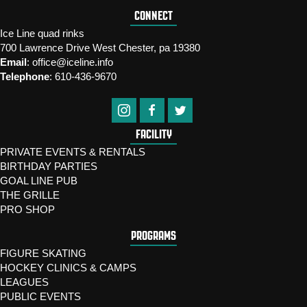
CONNECT
Ice Line quad rinks
700 Lawrence Drive West Chester, pa 19380
Email
:
office@iceline.info
Telephone
:
610-436-9670
FACILITY
PRIVATE EVENTS & RENTALS
BIRTHDAY PARTIES
GOAL LINE PUB
THE GRILLE
PRO SHOP
PROGRAMS
FIGURE SKATING
HOCKEY CLINICS & CAMPS
LEAGUES
PUBLIC EVENTS