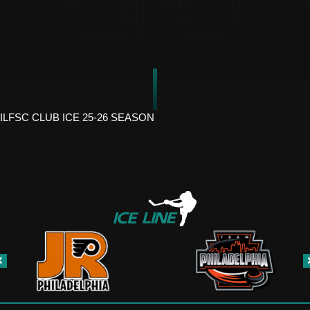
ILFSC CLUB ICE 25-26 SEASON