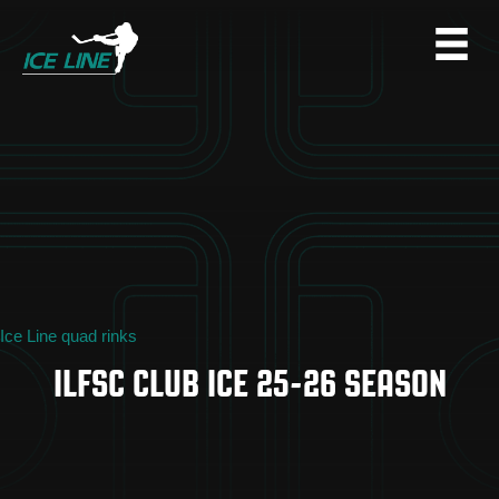
Ice Line quad rinks
ILFSC CLUB ICE 25-26 SEASON