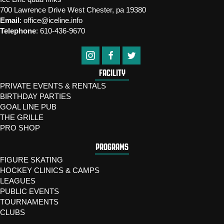
700 Lawrence Drive West Chester, pa 19380
Email
:
office@iceline.info
Telephone
:
610-436-9670
FACILITY
PRIVATE EVENTS & RENTALS
BIRTHDAY PARTIES
GOAL LINE PUB
THE GRILLE
PRO SHOP
PROGRAMS
FIGURE SKATING
HOCKEY CLINICS & CAMPS
LEAGUES
PUBLIC EVENTS
TOURNAMENTS
CLUBS