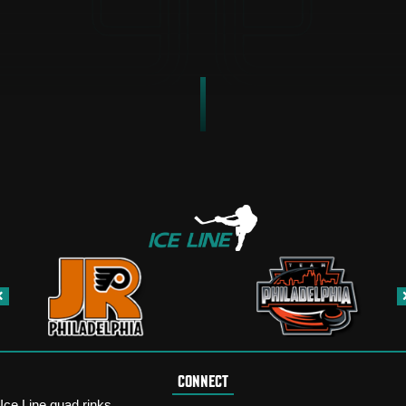
CONNECT
Ice Line quad rinks