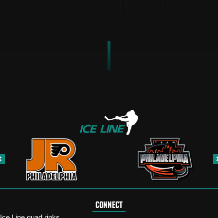
CONNECT
Ice Line quad rinks