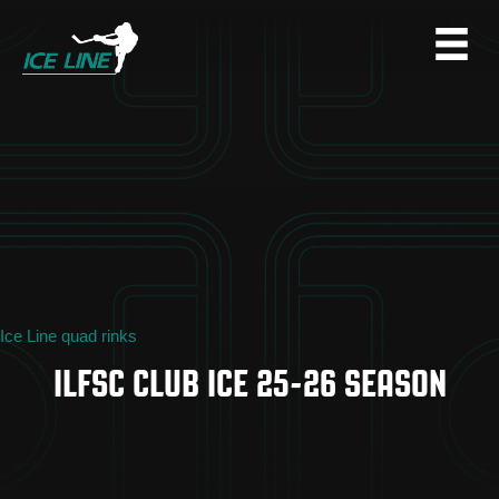
Ice Line quad rinks
ILFSC CLUB ICE 25-26 SEASON