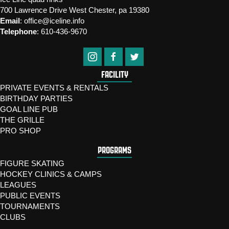
700 Lawrence Drive West Chester, pa 19380
Email
:
office@iceline.info
Telephone
:
610-436-9670
FACILITY
PRIVATE EVENTS & RENTALS
BIRTHDAY PARTIES
GOAL LINE PUB
THE GRILLE
PRO SHOP
PROGRAMS
FIGURE SKATING
HOCKEY CLINICS & CAMPS
LEAGUES
PUBLIC EVENTS
TOURNAMENTS
CLUBS