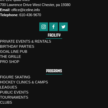
700 Lawrence Drive West Chester, pa 19380
Email
:
office@iceline.info
Telephone
:
610-436-9670
FACILITY
PRIVATE EVENTS & RENTALS
BIRTHDAY PARTIES
GOAL LINE PUB
THE GRILLE
PRO SHOP
PROGRAMS
FIGURE SKATING
HOCKEY CLINICS & CAMPS
LEAGUES
PUBLIC EVENTS
TOURNAMENTS
CLUBS