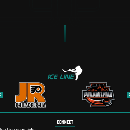
CONNECT
Ice Line quad rinks