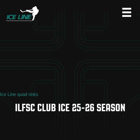
Ice Line quad rinks
ILFSC CLUB ICE 25-26 SEASON