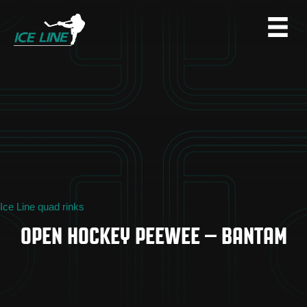
Ice Line quad rinks
OPEN HOCKEY PEEWEE – BANTAM