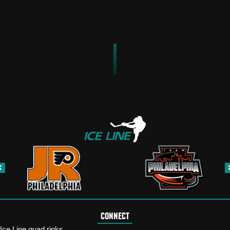
CONNECT
Ice Line quad rinks