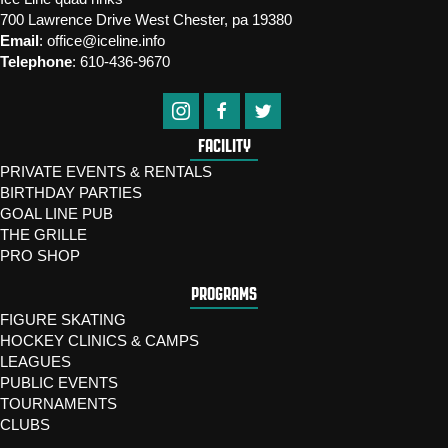
700 Lawrence Drive West Chester, pa 19380
Email
:
office@iceline.info
Telephone
:
610-436-9670
FACILITY
PRIVATE EVENTS & RENTALS
BIRTHDAY PARTIES
GOAL LINE PUB
THE GRILLE
PRO SHOP
PROGRAMS
FIGURE SKATING
HOCKEY CLINICS & CAMPS
LEAGUES
PUBLIC EVENTS
TOURNAMENTS
CLUBS