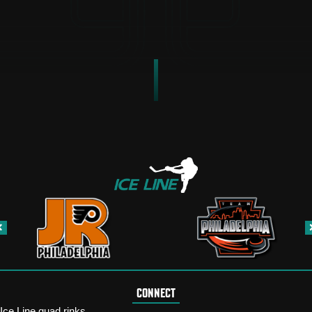
CONNECT
Ice Line quad rinks