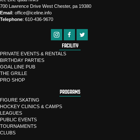
700 Lawrence Drive West Chester, pa 19380
Email
:
office@iceline.info
Telephone
:
610-436-9670
FACILITY
PRIVATE EVENTS & RENTALS
BIRTHDAY PARTIES
GOAL LINE PUB
THE GRILLE
PRO SHOP
PROGRAMS
FIGURE SKATING
HOCKEY CLINICS & CAMPS
LEAGUES
PUBLIC EVENTS
TOURNAMENTS
CLUBS