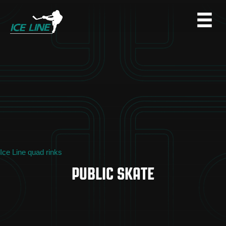
Ice Line quad rinks
PUBLIC SKATE