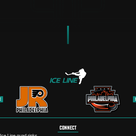
CONNECT
Ice Line quad rinks