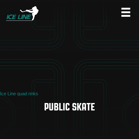
Ice Line quad rinks
PUBLIC SKATE