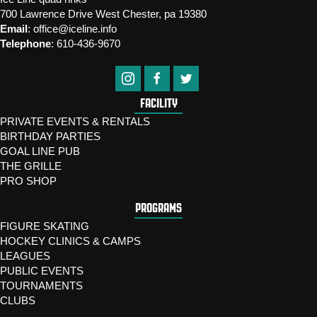
700 Lawrence Drive West Chester, pa 19380
Email
:
office@iceline.info
Telephone
:
610-436-9670
FACILITY
PRIVATE EVENTS & RENTALS
BIRTHDAY PARTIES
GOAL LINE PUB
THE GRILLE
PRO SHOP
PROGRAMS
FIGURE SKATING
HOCKEY CLINICS & CAMPS
LEAGUES
PUBLIC EVENTS
TOURNAMENTS
CLUBS