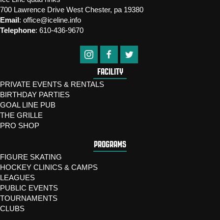
700 Lawrence Drive West Chester, pa 19380
Email
:
office@iceline.info
Telephone
:
610-436-9670
FACILITY
PRIVATE EVENTS & RENTALS
BIRTHDAY PARTIES
GOAL LINE PUB
THE GRILLE
PRO SHOP
PROGRAMS
FIGURE SKATING
HOCKEY CLINICS & CAMPS
LEAGUES
PUBLIC EVENTS
TOURNAMENTS
CLUBS