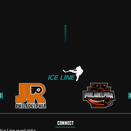
CONNECT
Ice Line quad rinks