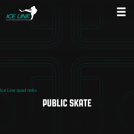
Ice Line quad rinks
PUBLIC SKATE