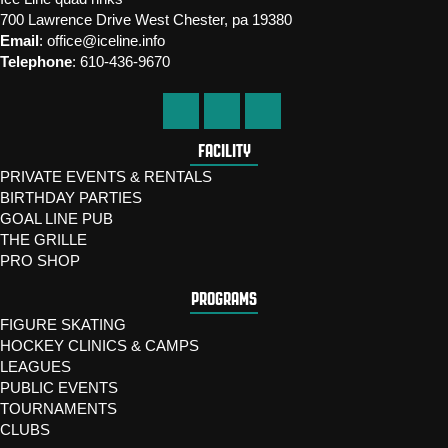
700 Lawrence Drive West Chester, pa 19380
Email
:
office@iceline.info
Telephone
:
610-436-9670
FACILITY
PRIVATE EVENTS & RENTALS
BIRTHDAY PARTIES
GOAL LINE PUB
THE GRILLE
PRO SHOP
PROGRAMS
FIGURE SKATING
HOCKEY CLINICS & CAMPS
LEAGUES
PUBLIC EVENTS
TOURNAMENTS
CLUBS