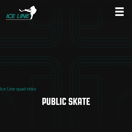
Ice Line quad rinks
PUBLIC SKATE