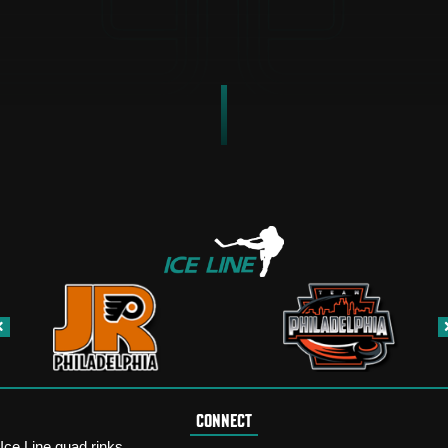
CONNECT
Ice Line quad rinks