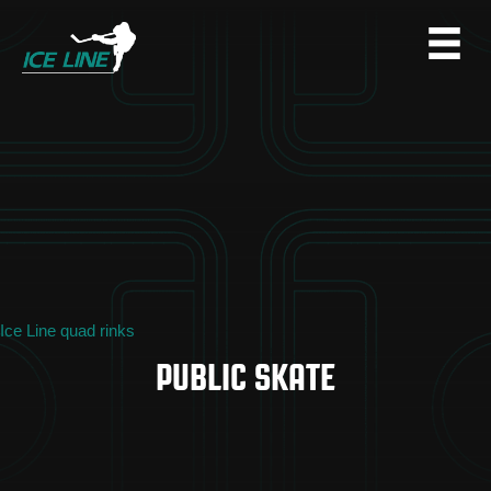
Ice Line quad rinks
PUBLIC SKATE