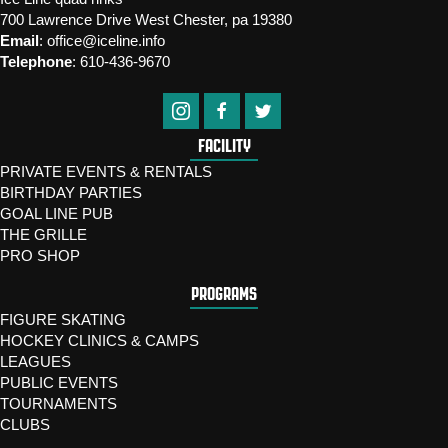
700 Lawrence Drive West Chester, pa 19380
Email
:
office@iceline.info
Telephone
:
610-436-9670
FACILITY
PRIVATE EVENTS & RENTALS
BIRTHDAY PARTIES
GOAL LINE PUB
THE GRILLE
PRO SHOP
PROGRAMS
FIGURE SKATING
HOCKEY CLINICS & CAMPS
LEAGUES
PUBLIC EVENTS
TOURNAMENTS
CLUBS