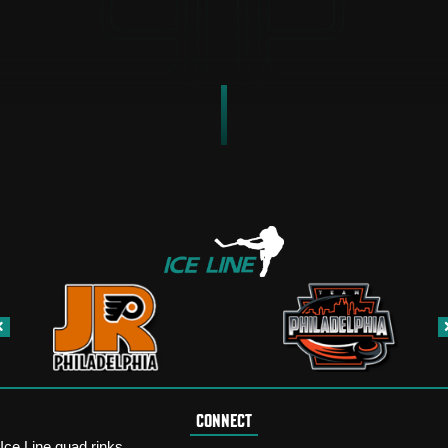
CONNECT
Ice Line quad rinks