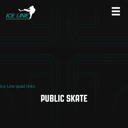
Ice Line quad rinks
PUBLIC SKATE