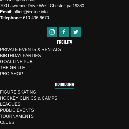
700 Lawrence Drive West Chester, pa 19380
Email
:
office@iceline.info
Telephone
:
610-436-9670
FACILITY
PRIVATE EVENTS & RENTALS
BIRTHDAY PARTIES
GOAL LINE PUB
THE GRILLE
PRO SHOP
PROGRAMS
FIGURE SKATING
HOCKEY CLINICS & CAMPS
LEAGUES
PUBLIC EVENTS
TOURNAMENTS
CLUBS