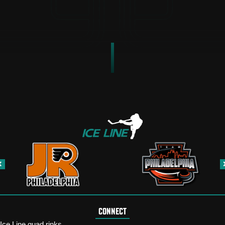
CONNECT
Ice Line quad rinks