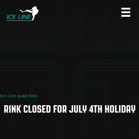
Ice Line quad rinks
RINK CLOSED FOR JULY 4TH HOLIDAY