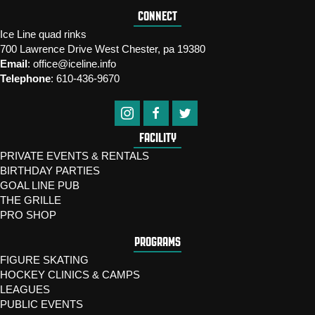
CONNECT
Ice Line quad rinks
700 Lawrence Drive West Chester, pa 19380
Email
:
office@iceline.info
Telephone
:
610-436-9670
FACILITY
PRIVATE EVENTS & RENTALS
BIRTHDAY PARTIES
GOAL LINE PUB
THE GRILLE
PRO SHOP
PROGRAMS
FIGURE SKATING
HOCKEY CLINICS & CAMPS
LEAGUES
PUBLIC EVENTS