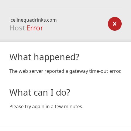
icelinequadrinks.com
Host
Error
What happened?
The web server reported a gateway time-out error.
What can I do?
Please try again in a few minutes.