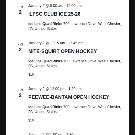
January 2 @ 8:00 am
-
12:00 pm
FRI
2
ILFSC CLUB ICE 25-26
Ice Line Quad Rinks
700 Lawrence Drive, West Chester,
PA, United States
January 2 @ 11:15 am
-
12:45 pm
FRI
2
MITE-SQUIRT OPEN HOCKEY
Ice Line Quad Rinks
700 Lawrence Drive, West Chester,
PA, United States
$10
January 2 @ 12:00 pm
-
1:30 pm
FRI
2
PEEWEE-BANTAM OPEN HOCKEY
Ice Line Quad Rinks
700 Lawrence Drive, West Chester,
PA, United States
$10
January 2 @ 1:00 pm
-
2:30 pm