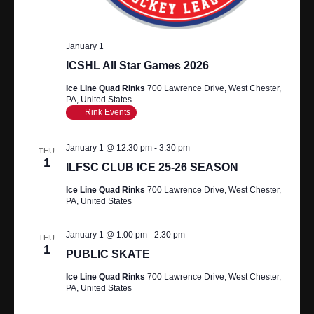
A
R
V
I
C
January 1
ICSHL All Star Games 2026
G
H
A
Ice Line Quad Rinks
700 Lawrence Drive, West Chester,
PA, United States
A
T
Rink Events
N
I
January 1 @ 12:30 pm
-
3:30 pm
O
THU
D
1
ILFSC CLUB ICE 25-26 SEASON
N
V
Ice Line Quad Rinks
700 Lawrence Drive, West Chester,
PA, United States
I
January 1 @ 1:00 pm
-
2:30 pm
E
THU
1
PUBLIC SKATE
W
Ice Line Quad Rinks
700 Lawrence Drive, West Chester,
PA, United States
S