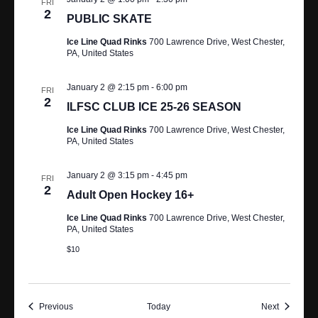
FRI
2
PUBLIC SKATE
Ice Line Quad Rinks
700 Lawrence Drive, West Chester,
PA, United States
January 2 @ 2:15 pm
-
6:00 pm
FRI
2
ILFSC CLUB ICE 25-26 SEASON
Ice Line Quad Rinks
700 Lawrence Drive, West Chester,
PA, United States
January 2 @ 3:15 pm
-
4:45 pm
FRI
2
Adult Open Hockey 16+
Ice Line Quad Rinks
700 Lawrence Drive, West Chester,
PA, United States
$10
Events
Events
Previous
Today
Next