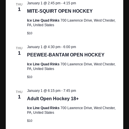
N
January 1 @ 2:45 pm
-
4:15 pm
THU
1
MITE-SQUIRT OPEN HOCKEY
A
Ice Line Quad Rinks
700 Lawrence Drive, West Chester,
V
PA, United States
$10
I
G
January 1 @ 4:30 pm
-
6:00 pm
THU
1
PEEWEE-BANTAM OPEN HOCKEY
A
Ice Line Quad Rinks
700 Lawrence Drive, West Chester,
PA, United States
T
$10
I
January 1 @ 6:15 pm
-
7:45 pm
O
THU
1
Adult Open Hockey 18+
N
Ice Line Quad Rinks
700 Lawrence Drive, West Chester,
PA, United States
$10