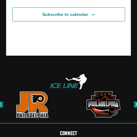
Subscribe to calendar
CONNECT