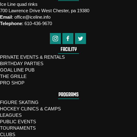
Ice Line quad rinks
700 Lawrence Drive West Chester, pa 19380
Email
:
office@iceline.info
Telephone
:
610-436-9670
FACILITY
PRIVATE EVENTS & RENTALS
BIRTHDAY PARTIES
GOAL LINE PUB
THE GRILLE
PRO SHOP
PROGRAMS
FIGURE SKATING
HOCKEY CLINICS & CAMPS
LEAGUES
PUBLIC EVENTS
TOURNAMENTS
CLUBS