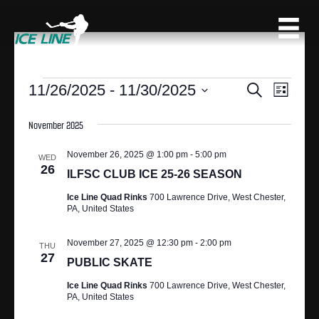
EVENTS
11/26/2025
 - 
11/30/2025
E
E
S
L
e
S
V
i
V
a
s
e
November 2025
r
E
t
l
c
E
N
e
November 26, 2025 @ 1:00 pm
-
5:00 pm
h
WED
c
26
N
T
ILFSC CLUB ICE 25-26 SEASON
t
V
d
Ice Line Quad Rinks
700 Lawrence Drive, West Chester,
T
PA, United States
a
I
S
t
E
e
November 27, 2025 @ 12:30 pm
-
2:00 pm
THU
S
27
.
W
PUBLIC SKATE
S
E
Ice Line Quad Rinks
700 Lawrence Drive, West Chester,
PA, United States
N
A