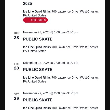
2025
Ice Line Quad Rinks
700 Lawrence Drive, West Chester,
PA, United States
Rink Events
November 28, 2025 @ 1:00 pm
-
2:30 pm
FRI
28
PUBLIC SKATE
Ice Line Quad Rinks
700 Lawrence Drive, West Chester,
PA, United States
November 28, 2025 @ 7:00 pm
-
8:30 pm
FRI
28
PUBLIC SKATE
Ice Line Quad Rinks
700 Lawrence Drive, West Chester,
PA, United States
November 29, 2025 @ 2:00 pm
-
3:30 pm
SAT
29
PUBLIC SKATE
Ice Line Quad Rinks
700 Lawrence Drive, West Chester,