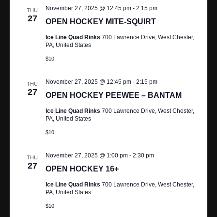
A
November 27, 2025 @ 12:45 pm
-
2:15 pm
THU
R
V
27
OPEN HOCKEY MITE-SQUIRT
I
C
Ice Line Quad Rinks
700 Lawrence Drive, West Chester,
PA, United States
G
H
$10
A
A
T
November 27, 2025 @ 12:45 pm
-
2:15 pm
THU
N
I
27
OPEN HOCKEY PEEWEE – BANTAM
O
D
Ice Line Quad Rinks
700 Lawrence Drive, West Chester,
N
PA, United States
V
$10
I
November 27, 2025 @ 1:00 pm
-
2:30 pm
THU
E
27
OPEN HOCKEY 16+
W
Ice Line Quad Rinks
700 Lawrence Drive, West Chester,
PA, United States
S
$10