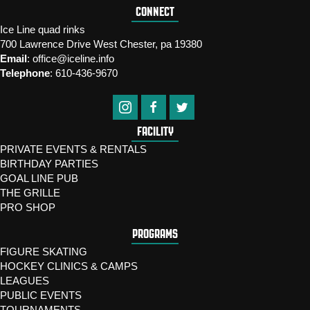
CONNECT
Ice Line quad rinks
700 Lawrence Drive West Chester, pa 19380
Email
:
office@iceline.info
Telephone
:
610-436-9670
FACILITY
PRIVATE EVENTS & RENTALS
BIRTHDAY PARTIES
GOAL LINE PUB
THE GRILLE
PRO SHOP
PROGRAMS
FIGURE SKATING
HOCKEY CLINICS & CAMPS
LEAGUES
PUBLIC EVENTS
TOURNAMENTS