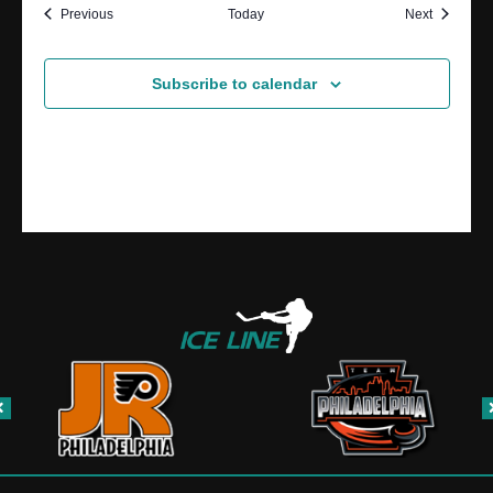
Events
Events
Previous
Today
Next
Subscribe to calendar