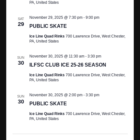
PA, United States
November 29, 2025 @ 7:30 pm
-
9:00 pm
SAT
29
PUBLIC SKATE
Ice Line Quad Rinks
700 Lawrence Drive, West Chester,
PA, United States
November 30, 2025 @ 11:30 am
-
3:30 pm
SUN
30
ILFSC CLUB ICE 25-26 SEASON
Ice Line Quad Rinks
700 Lawrence Drive, West Chester,
PA, United States
November 30, 2025 @ 2:00 pm
-
3:30 pm
SUN
30
PUBLIC SKATE
Ice Line Quad Rinks
700 Lawrence Drive, West Chester,
PA, United States