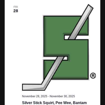
N
FRI
28
A
V
I
G
A
T
I
O
N
November 28, 2025
-
November 30, 2025
Silver Stick Squirt, Pee Wee, Bantam